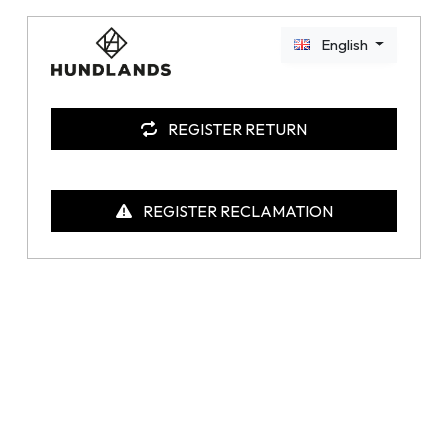
English
REGISTER RETURN
REGISTER RECLAMATION